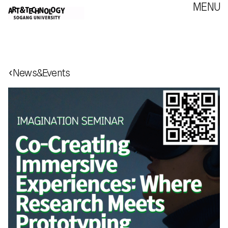
MENU
‹
News&Events