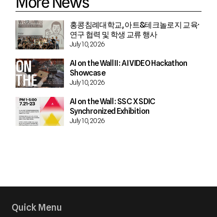
More News
홍콩침례대학교, 아트&테크놀로지 교육·
연구 협력 및 학생 교류 행사
July 10, 2026
AI on the Wall II : AI VIDEO Hackathon
Showcase
July 10, 2026
AI on the Wall : SSC X SDIC
Synchronized Exhibition
July 10, 2026
Quick Menu