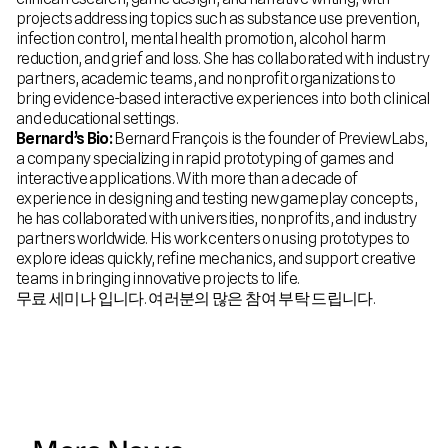
projects addressing topics such as substance use prevention,
infection control, mental health promotion, alcohol harm
reduction, and grief and loss. She has collaborated with industry
partners, academic teams, and nonprofit organizations to
bring evidence-based interactive experiences into both clinical
and educational settings.
Bernard’s Bio:
Bernard François is the founder of PreviewLabs,
a company specializing in rapid prototyping of games and
interactive applications. With more than a decade of
experience in designing and testing new gameplay concepts,
he has collaborated with universities, nonprofits, and industry
partners worldwide. His work centers on using prototypes to
explore ideas quickly, refine mechanics, and support creative
teams in bringing innovative projects to life.
무료 세미나 입니다. 여러분의 많은 참여 부탁 드립니다.