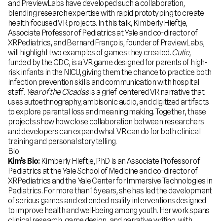
and PreviewLabs have developed such a collaboration,
blending research expertise with rapid prototyping to create
health-focused VR projects. In this talk, Kimberly Hieftje,
Associate Professor of Pediatrics at Yale and co-director of
XRPediatrics, and Bernard François, founder of PreviewLabs,
will highlight two examples of games they created.
Cutie
,
funded by the CDC, is a VR game designed for parents of high-
risk infants in the NICU, giving them the chance to practice both
infection prevention skills and communication with hospital
staff.
Year of the Cicadas
is a grief-centered VR narrative that
uses autoethnography, ambisonic audio, and digitized artifacts
to explore parental loss and meaning making. Together, these
projects show how close collaboration between researchers
and developers can expand what VR can do for both clinical
training and personal storytelling.
Bio
Kim’s Bio:
Kimberly Hieftje, PhD is an Associate Professor of
Pediatrics at the Yale School of Medicine and co-director of
XRPediatrics and the Yale Center for Immersive Technologies in
Pediatrics. For more than 16 years, she has led the development
of serious games and extended reality interventions designed
to improve health and well-being among youth. Her work spans
clinical research, game design, and narrative writing, with