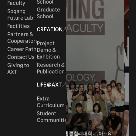
School
Faculty
Graduate
Sogang
School
Future Lab
Facilities
CREATION
Partners &
Cooperators
Project
Career Path
Demo &
Exhbition
Contact Us
Research &
Giving to
Publication
AXT
LIFE@AXT
Extra
Curriculum
Student
Communities
-
홍콩침례대학교, 아트&