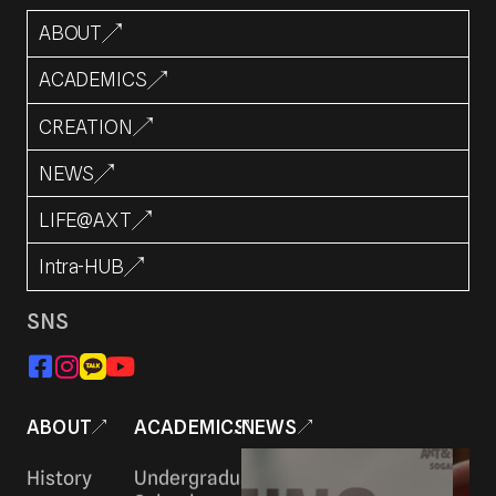
ABOUT
ACADEMICS
CREATION
NEWS
LIFE@AXT
Intra-HUB
SNS
ABOUT
ACADEMICS
NEWS
History
Undergraduate