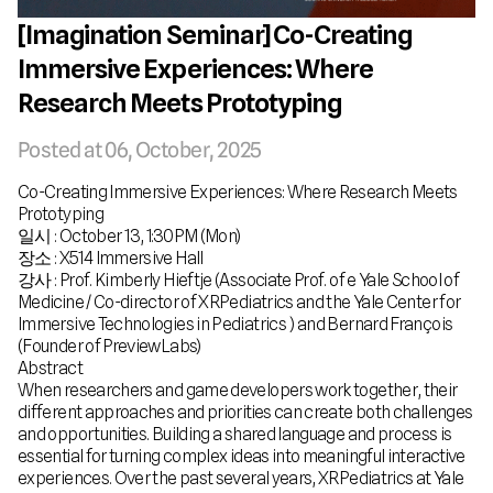
[Imagination Seminar] Co-Creating
Immersive Experiences: Where
Research Meets Prototyping
Posted at
06, October, 2025
Co-Creating Immersive Experiences: Where Research Meets
Prototyping
일시 : October 13, 1:30PM (Mon)
장소 : X514 Immersive Hall
강사 : Prof. Kimberly Hieftje (Associate Prof. of e Yale School of
Medicine / Co-director of XRPediatrics and the Yale Center for
Immersive Technologies in Pediatrics ) and Bernard François
(Founder of PreviewLabs)
Abstract
When researchers and game developers work together, their
different approaches and priorities can create both challenges
and opportunities. Building a shared language and process is
essential for turning complex ideas into meaningful interactive
experiences. Over the past several years, XRPediatrics at Yale